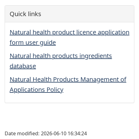
Quick links
Natural health product licence application
form user guide
Natural health products ingredients
database
Natural Health Products Management of
Applications Policy
Date modified:
2026-06-10 16:34:24