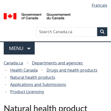
Français
Language
Skip
Switch
to
to
selection
G
main
basic
o
content
HTML
C
version
Search
Search
Sea
/
Canada
G
d
Menu
MAIN
MENU
C
You
Canada.ca
Departments and agencies
are
Health Canada
Drugs and health products
here:
Natural health products
Applications and Submissions
Product Licensing
Natural health product