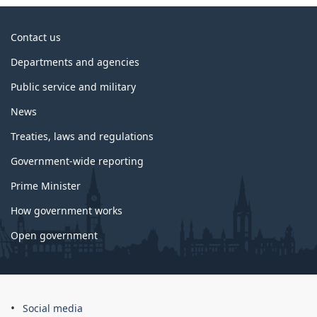
About
Contact us
government
Departments and agencies
Public service and military
News
Treaties, laws and regulations
Government-wide reporting
Prime Minister
How government works
Open government
About
Social media