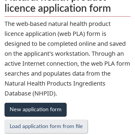
licence application form
The web-based natural health product
licence application (web PLA) form is
designed to be completed online and saved
on the applicant's workstation. Through an
active Internet connection, the web PLA form
searches and populates data from the
Natural Health Products Ingredients
Database (NHPID).
New application form
Load application form from file